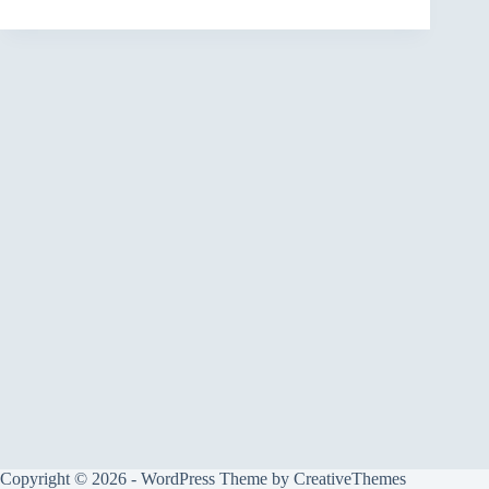
Copyright © 2026 - WordPress Theme by
CreativeThemes