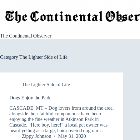
Skip
to
content
The Continental Observer
Category
The Lighter Side of Life
The Lighter Side of Life
Dogs Enjoy the Park
CASCADE, MT – Dog lovers from around the area,
alongside their faithful companions, have been
enjoying the fine weather in Atkinson Park in
Cascade. “Here boy, here!” a local pet owner was
heard yelling as a large, hair-covered dog ran…
Zippy Johnson
May 31, 2020